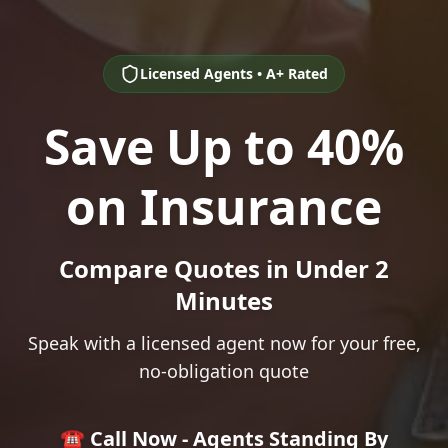
Licensed Agents • A+ Rated
Save Up to 40%
on Insurance
Compare Quotes in Under 2
Minutes
Speak with a licensed agent now for your free,
no-obligation quote
☎️ Call Now - Agents Standing By