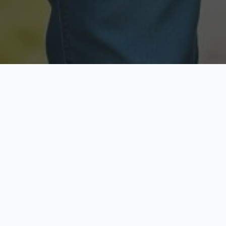
Licensed & Insured
Secure & Private
Fully licensed agents
Your data is protected
Available Now
Top Rated
Call anytime today
Trusted by thousands