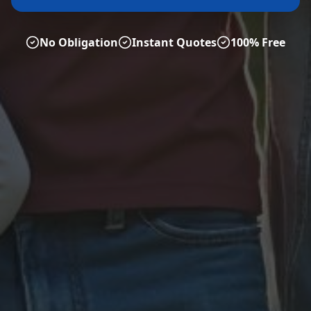
No Obligation
Instant Quotes
100% Free