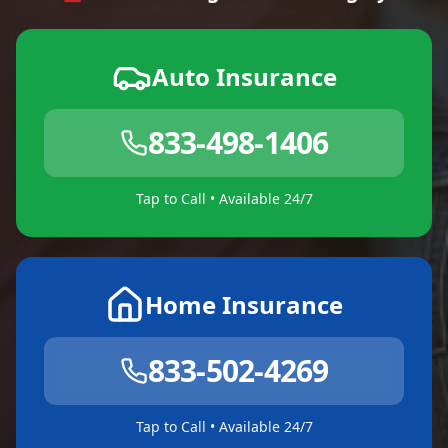
Auto Insurance
833-498-1406
Tap to Call • Available 24/7
Home Insurance
833-502-4269
Tap to Call • Available 24/7