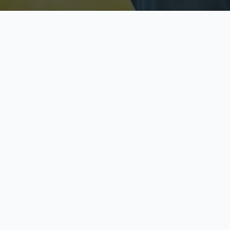
Licensed & Insured
S
Fully licensed agents
Yo
C
Call now to