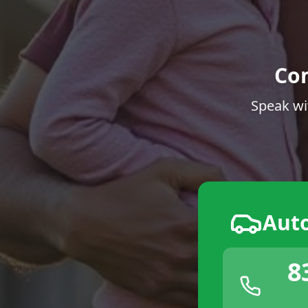
Co
Speak wi
Aut
8