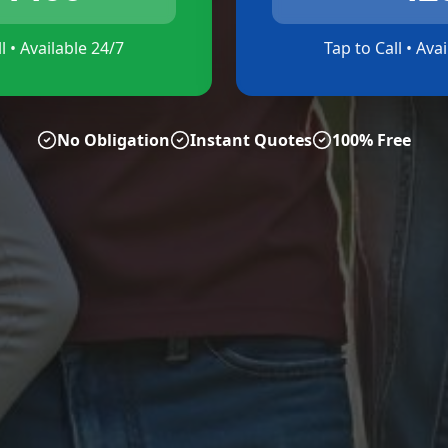
l • Available 24/7
Tap to Call • Ava
No Obligation
Instant Quotes
100% Free