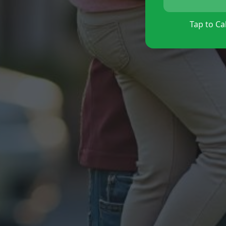
Tap to Cal