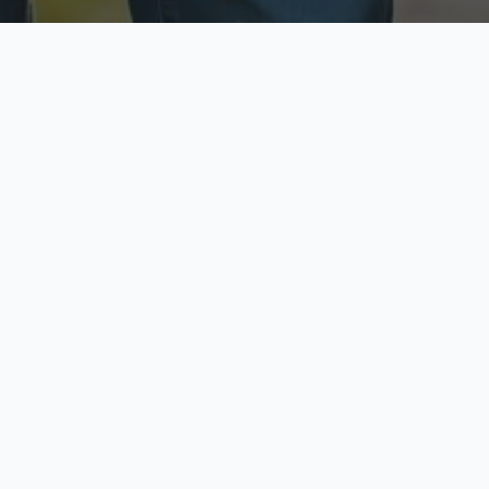
ecure & Private
Available No
ur data is protected
Call anytime toda
hoose Your Insurance Ty
 speak with a licensed agent and get your personali
minutes