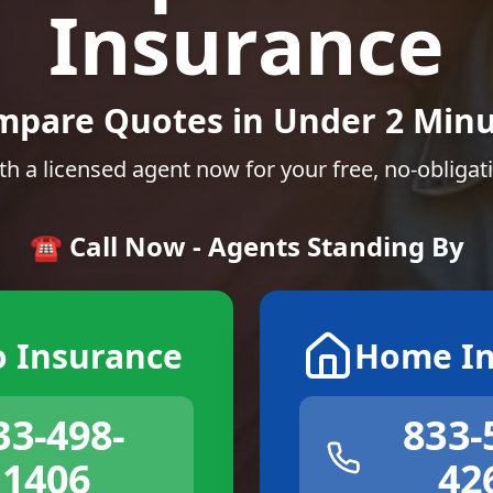
Insurance
mpare Quotes in Under 2 Minu
th a licensed agent now for your free, no-obligat
☎️ Call Now - Agents Standing By
o Insurance
Home In
33-498-
833-
1406
42