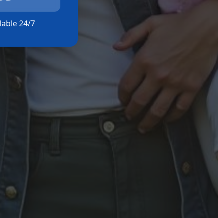
ilable 24/7