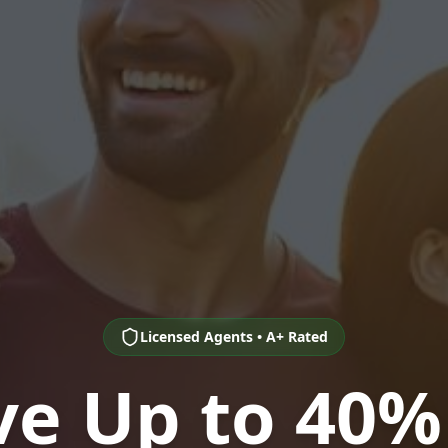
Licensed Agents • A+ Rated
ve Up to 40%