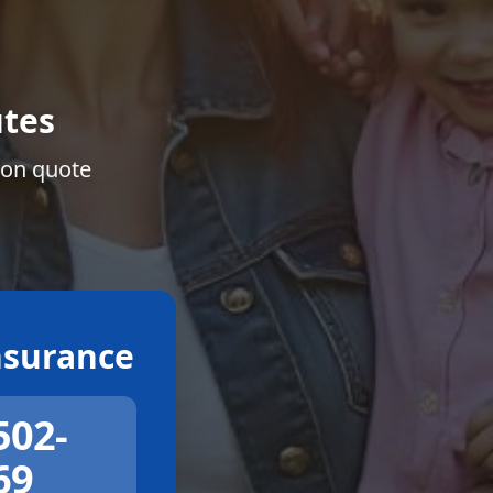
tes
ion quote
surance
502-
69