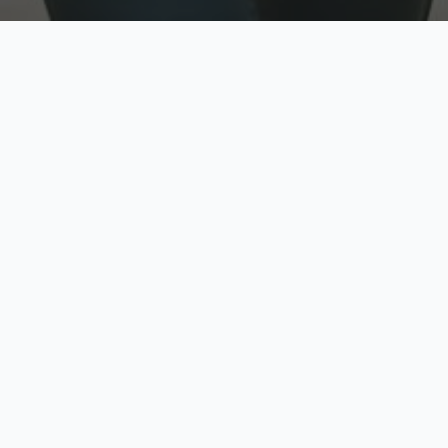
w
Top Rated
y
Trusted by thousands
pe
zed quote in