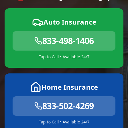
Auto Insurance
833-498-1406
Tap to Call • Available 24/7
Home Insurance
833-502-4269
Tap to Call • Available 24/7