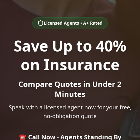
Licensed Agents • A+ Rated
Save Up to 40%
on Insurance
Compare Quotes in Under 2
Minutes
Speak with a licensed agent now for your free,
no-obligation quote
☎️ Call Now - Agents Standing By