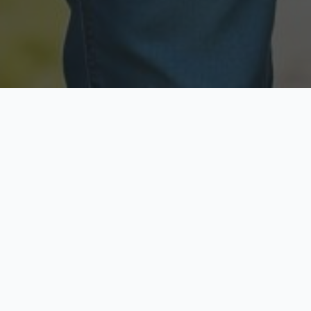
Licensed & Insured
Secure & Private
Fully licensed agents
Your data is protected
Available Now
Top Rated
Call anytime today
Trusted by thousands