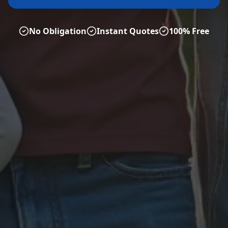
No Obligation
Instant Quotes
100% Free