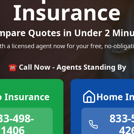
Insurance
mpare Quotes in Under 2 Minu
th a licensed agent now for your free, no-obligat
☎️ Call Now - Agents Standing By
o Insurance
Home In
33-498-
833-
1406
42