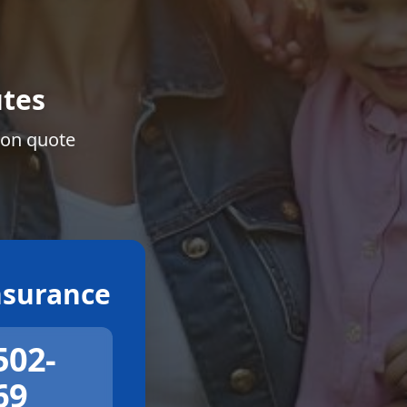
tes
ion quote
surance
502-
69