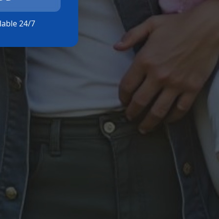
ilable 24/7