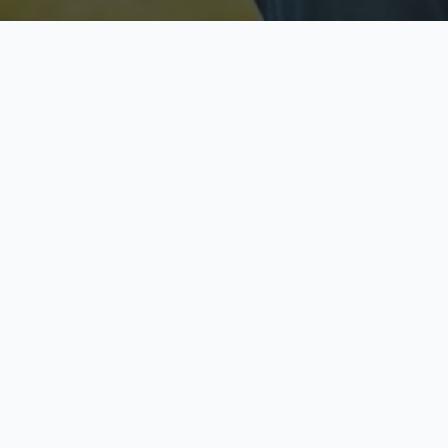
Licensed & Insured
S
Fully licensed agents
Yo
C
Call now to