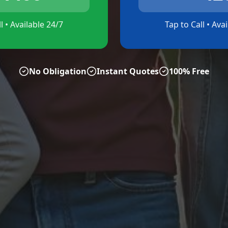
l • Available 24/7
Tap to Call • Ava
No Obligation
Instant Quotes
100% Free