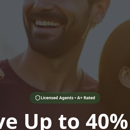
Licensed Agents • A+ Rated
ve Up to 40%