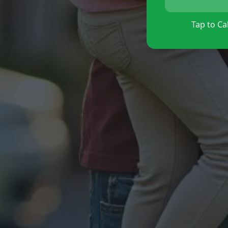
Tap to Cal