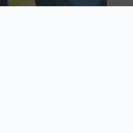
ecure & Private
Available No
ur data is protected
Call anytime toda
hoose Your Insurance Ty
 speak with a licensed agent and get your personali
minutes