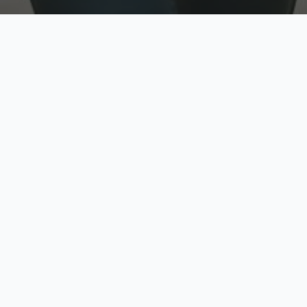
w
Top Rated
y
Trusted by thousands
pe
zed quote in