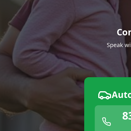
Co
Speak wi
Aut
8