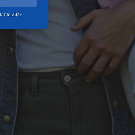
ilable 24/7