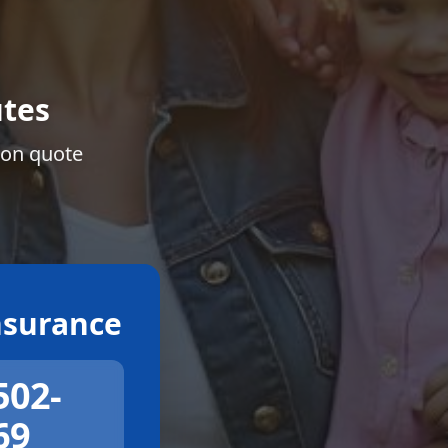
tes
ion quote
surance
502-
69