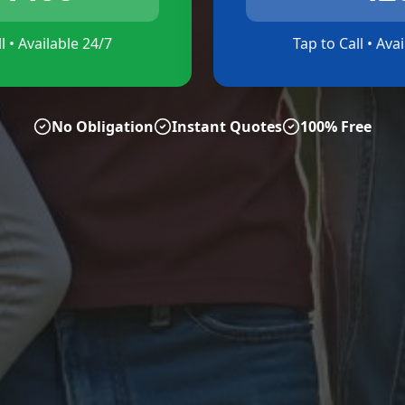
l • Available 24/7
Tap to Call • Ava
No Obligation
Instant Quotes
100% Free