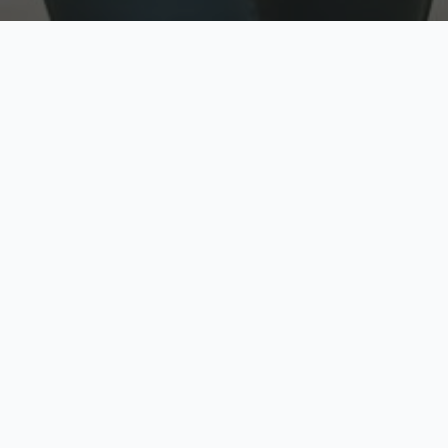
w
Top Rated
y
Trusted by thousands
pe
zed quote in