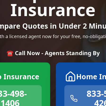
Insurance
mpare Quotes in Under 2 Minu
th a licensed agent now for your free, no-obligat
☎️ Call Now - Agents Standing By
o Insurance
Home In
33-498-
833-
1406
42