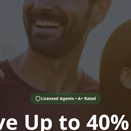
Licensed Agents • A+ Rated
ve Up to 40%