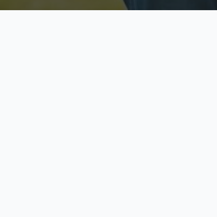
Licensed & Insured
S
Fully licensed agents
Yo
C
Call now to