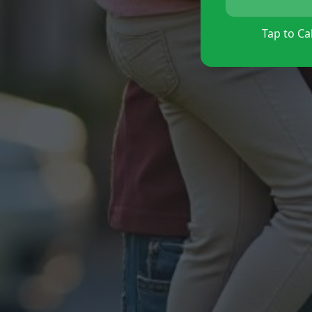
Tap to Cal