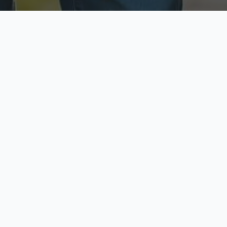
ecure & Private
Available No
ur data is protected
Call anytime toda
hoose Your Insurance Ty
 speak with a licensed agent and get your personali
minutes