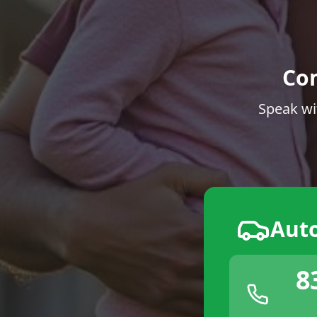
Co
Speak wi
Aut
8