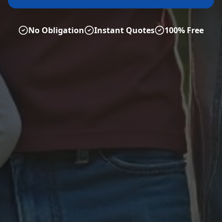
No Obligation
Instant Quotes
100% Free