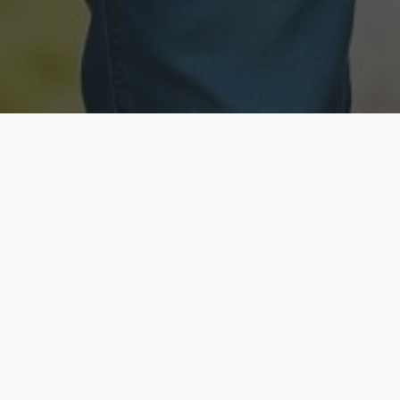
Licensed & Insured
Secure & Private
Fully licensed agents
Your data is protected
Available Now
Top Rated
Call anytime today
Trusted by thousands