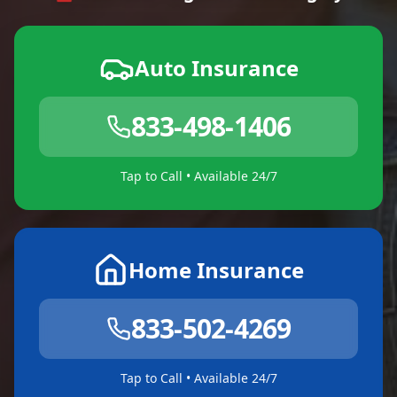
Auto Insurance
833-498-1406
Tap to Call • Available 24/7
Home Insurance
833-502-4269
Tap to Call • Available 24/7