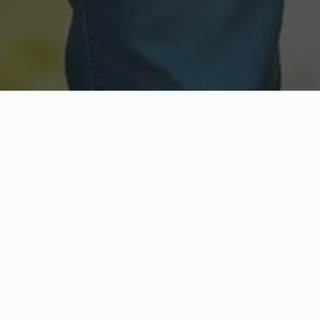
Licensed & Insured
Secure & Private
Fully licensed agents
Your data is protected
Available Now
Top Rated
Call anytime today
Trusted by thousands