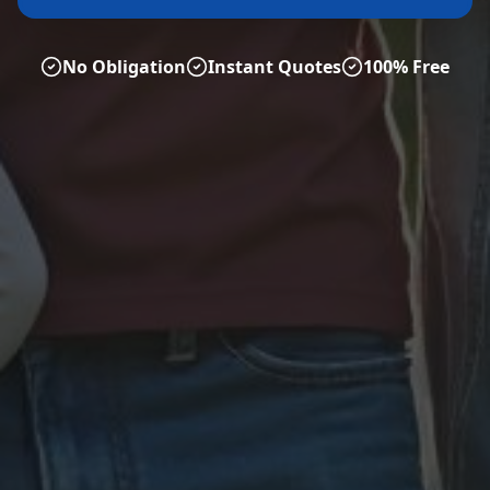
No Obligation
Instant Quotes
100% Free