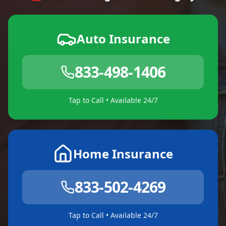
Auto Insurance
833-498-1406
Tap to Call • Available 24/7
Home Insurance
833-502-4269
Tap to Call • Available 24/7