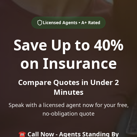
Licensed Agents • A+ Rated
Save Up to 40%
on Insurance
Compare Quotes in Under 2
Minutes
Speak with a licensed agent now for your free,
no-obligation quote
☎️ Call Now - Agents Standing By