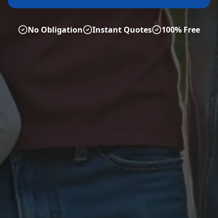
No Obligation
Instant Quotes
100% Free