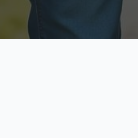
Licensed & Insured
Secure & Private
Fully licensed agents
Your data is protected
Available Now
Top Rated
Call anytime today
Trusted by thousands