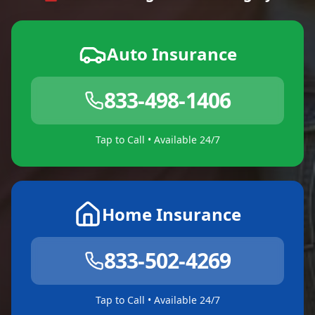
Auto Insurance
833-498-1406
Tap to Call • Available 24/7
Home Insurance
833-502-4269
Tap to Call • Available 24/7