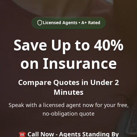
Licensed Agents • A+ Rated
Save Up to 40%
on Insurance
Compare Quotes in Under 2
Minutes
Speak with a licensed agent now for your free,
no-obligation quote
☎️ Call Now - Agents Standing By