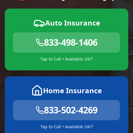
Auto Insurance
833-498-1406
Tap to Call • Available 24/7
Home Insurance
833-502-4269
Tap to Call • Available 24/7