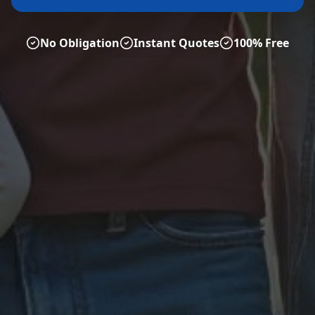
No Obligation
Instant Quotes
100% Free