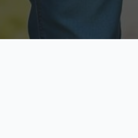
Licensed & Insured
Secure & Private
Fully licensed agents
Your data is protected
Available Now
Top Rated
Call anytime today
Trusted by thousands