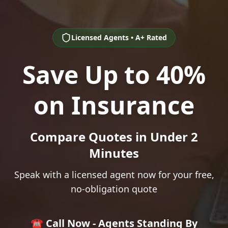
Licensed Agents • A+ Rated
Save Up to 40%
on Insurance
Compare Quotes in Under 2
Minutes
Speak with a licensed agent now for your free,
no-obligation quote
☎️ Call Now - Agents Standing By