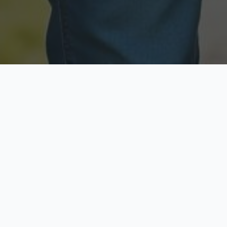
Licensed & Insured
Secure & Private
Fully licensed agents
Your data is protected
Available Now
Top Rated
Call anytime today
Trusted by thousands