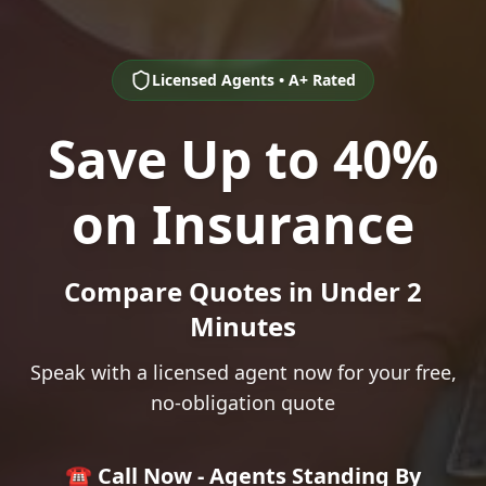
Licensed Agents • A+ Rated
Save Up to 40%
on Insurance
Compare Quotes in Under 2
Minutes
Speak with a licensed agent now for your free,
no-obligation quote
☎️ Call Now - Agents Standing By