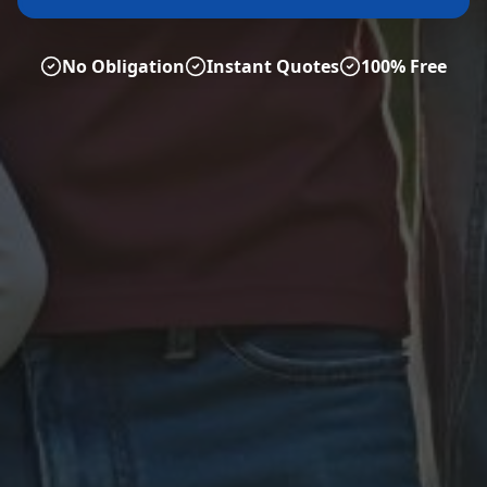
No Obligation
Instant Quotes
100% Free