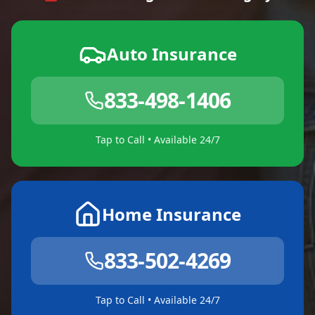
Auto Insurance
833-498-1406
Tap to Call • Available 24/7
Home Insurance
833-502-4269
Tap to Call • Available 24/7