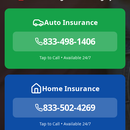
Auto Insurance
833-498-1406
Tap to Call • Available 24/7
Home Insurance
833-502-4269
Tap to Call • Available 24/7