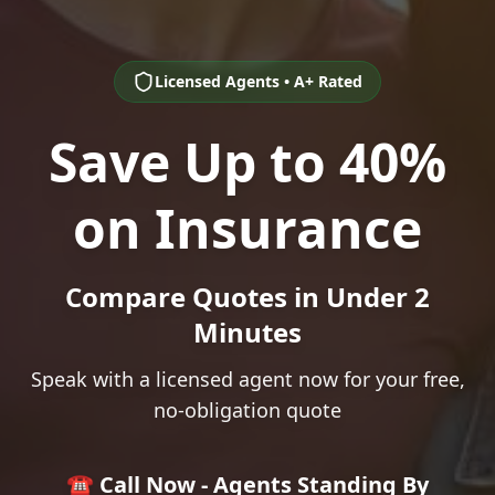
Licensed Agents • A+ Rated
Save Up to 40%
on Insurance
Compare Quotes in Under 2
Minutes
Speak with a licensed agent now for your free,
no-obligation quote
☎️ Call Now - Agents Standing By