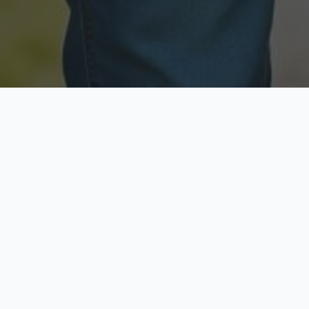
Licensed & Insured
Secure & Private
Fully licensed agents
Your data is protected
Available Now
Top Rated
Call anytime today
Trusted by thousands