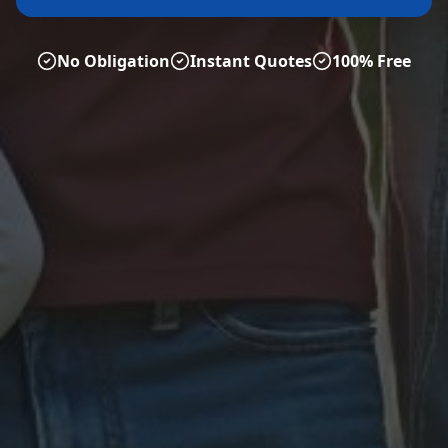
No Obligation
Instant Quotes
100% Free